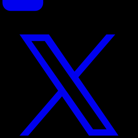
Proposals reinvented for creative professionals