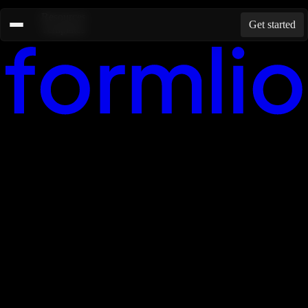
Resources
Get started
Templates