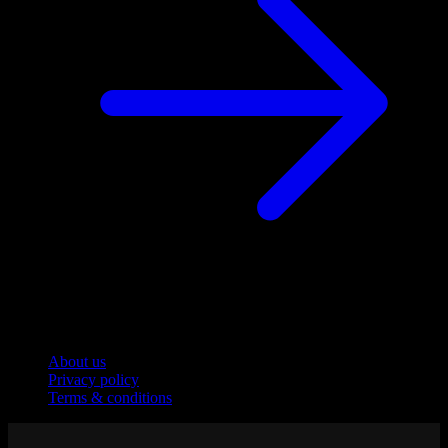
Company
About us
Privacy policy
Terms & conditions