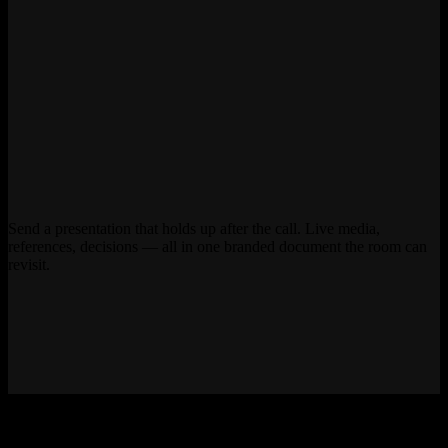
Send a presentation that holds up after the call. Live media,
references, decisions — all in one branded document the room can
revisit.