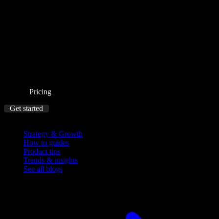
Pricing
Get started
Blog
Strategy & Growth
How to guides
Product tips
Trends & insights
See all blogs