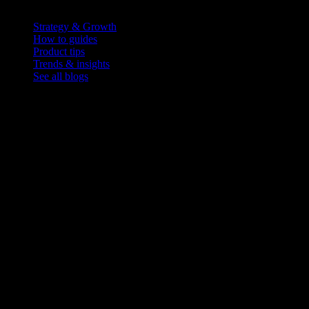
Blog
Strategy & Growth
How to guides
Product tips
Trends & insights
See all blogs