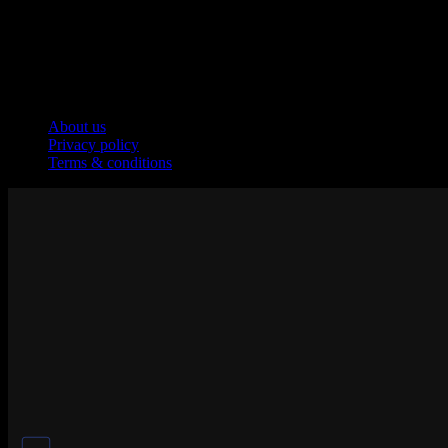
Company
About us
Privacy policy
Terms & conditions