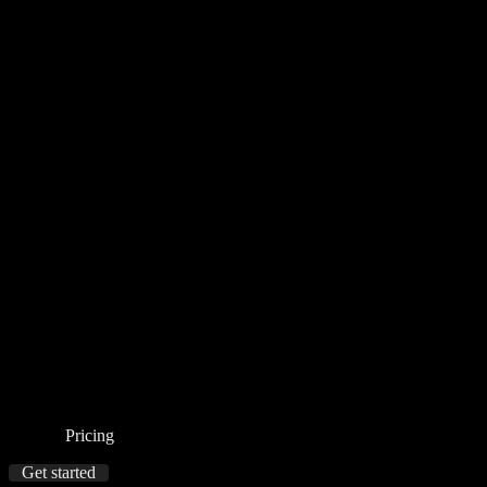
Pricing
Get started