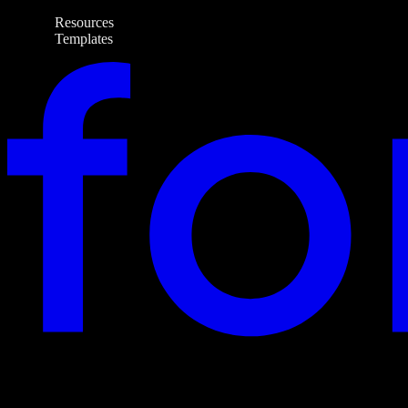
Resources
Templates