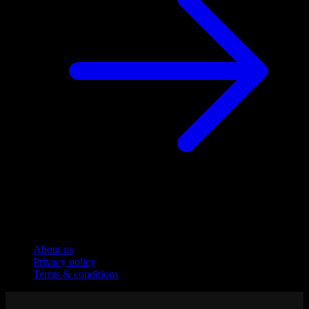
Company
About us
Privacy policy
Terms & conditions