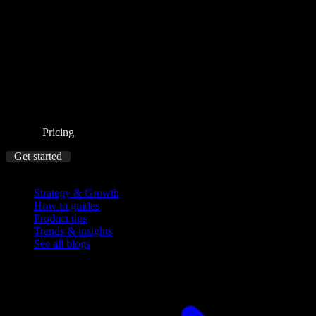
Pricing
Get started
Blog
Strategy & Growth
How to guides
Product tips
Trends & insights
See all blogs