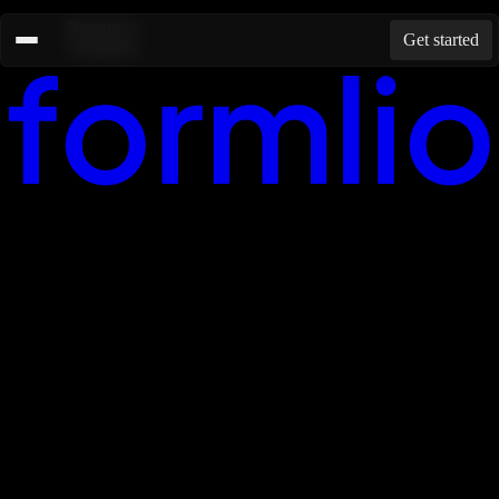
Resources
Get started
Templates