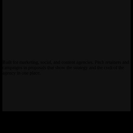
Built for marketing, social, and content agencies. Pitch retainers and
campaigns in proposals that show the strategy and the craft of the
agency in one place.