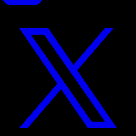
Proposals reinvented for creative professionals