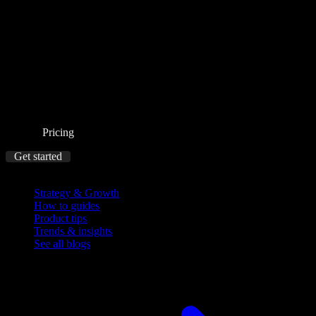
Pricing
Get started
Blog
Strategy & Growth
How to guides
Product tips
Trends & insights
See all blogs