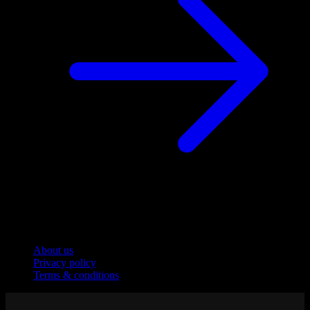
Company
About us
Privacy policy
Terms & conditions