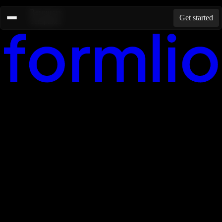
Resources
Get started
Templates