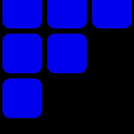
Proposals reinvented for creative professionals