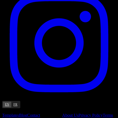
EN
FR
Resources
Company
Templates
Blog
Contact
About Us
Privacy Policy
Terms