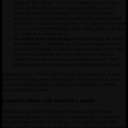
proposal. The "Better" and "Good" options can be scaled-
down versions that remove certain deliverables to meet a
lower price point. For example, a "Good" option might
include the core logo design but remove the extended brand
guidelines or social media templates. This empowers the client
to choose what fits their budget while clearly seeing what they
are giving up at a lower price.
Be explicit about what changes:
When adjusting the scope,
be crystal clear. "Absolutely, we can get this project down to
your $10,000 budget. To do that, we would remove the video
production component and focus solely on the digital ad
creative. Does that sound like a good path forward?" This
reinforces that a lower price means a smaller scope of work.
A detailed Scope of Work (SOW) is your best friend here. A clear
SOW with a change order clause ensures that any additions to the
project are handled with a revised scope and budget, preventing
scope creep from the start.
Empower clients with interactive quotes
What if you could avoid the awkward back-and-forth of price
negotiations altogether? This is where modern tools can transform
the conversation. Instead of sending a static, unchangeable PDF,
using a tool like Formlio to create interactive quotes turns a potential