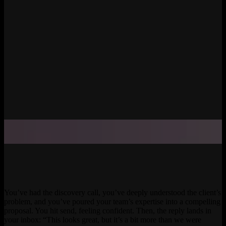
You’ve had the discovery call, you’ve deeply understood the client’s
problem, and you’ve poured your team’s expertise into a compelling
proposal. You hit send, feeling confident. Then, the reply lands in
your inbox: “This looks great, but it’s a bit more than we were