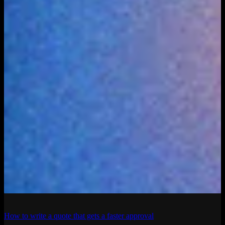
How to write a quote that gets a faster approval