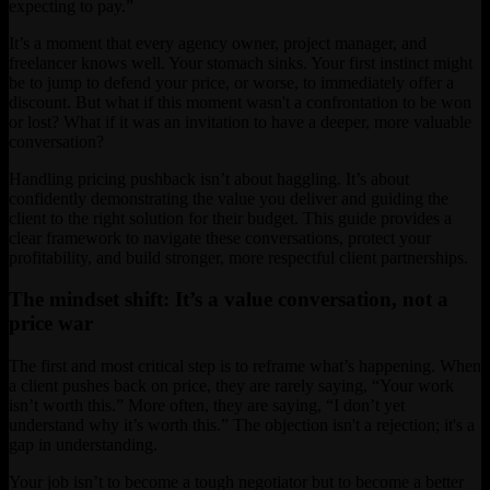
expecting to pay.”
It’s a moment that every agency owner, project manager, and
freelancer knows well. Your stomach sinks. Your first instinct might
be to jump to defend your price, or worse, to immediately offer a
discount. But what if this moment wasn't a confrontation to be won
or lost? What if it was an invitation to have a deeper, more valuable
conversation?
Handling pricing pushback isn’t about haggling. It’s about
confidently demonstrating the value you deliver and guiding the
client to the right solution for their budget. This guide provides a
clear framework to navigate these conversations, protect your
profitability, and build stronger, more respectful client partnerships.
The mindset shift: It’s a value conversation, not a
price war
The first and most critical step is to reframe what’s happening. When
a client pushes back on price, they are rarely saying, “Your work
isn’t worth this.” More often, they are saying, “I don’t yet
understand why it’s worth this.” The objection isn't a rejection; it's a
gap in understanding.
Your job isn’t to become a tough negotiator but to become a better