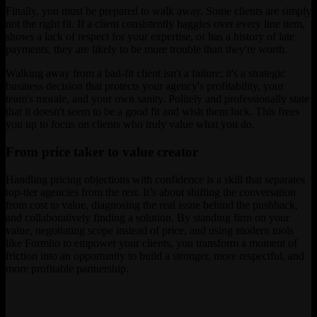
Finally, you must be prepared to walk away. Some clients are simply
not the right fit. If a client consistently haggles over every line item,
shows a lack of respect for your expertise, or has a history of late
payments, they are likely to be more trouble than they're worth.
Walking away from a bad-fit client isn't a failure; it's a strategic
business decision that protects your agency's profitability, your
team's morale, and your own sanity. Politely and professionally state
that it doesn't seem to be a good fit and wish them luck. This frees
you up to focus on clients who truly value what you do.
From price taker to value creator
Handling pricing objections with confidence is a skill that separates
top-tier agencies from the rest. It’s about shifting the conversation
from cost to value, diagnosing the real issue behind the pushback,
and collaboratively finding a solution. By standing firm on your
value, negotiating scope instead of price, and using modern tools
like Formlio to empower your clients, you transform a moment of
friction into an opportunity to build a stronger, more respectful, and
more profitable partnership.