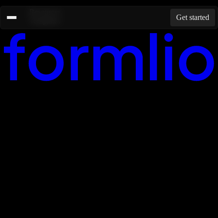
Resources
Get started
Templates