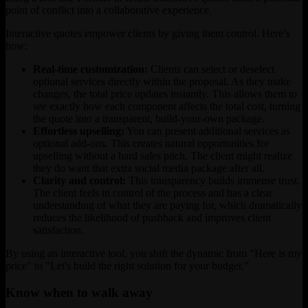
point of conflict into a collaborative experience.
Interactive quotes empower clients by giving them control. Here’s
how:
Real-time customization:
Clients can select or deselect
optional services directly within the proposal. As they make
changes, the total price updates instantly. This allows them to
see exactly how each component affects the total cost, turning
the quote into a transparent, build-your-own package.
Effortless upselling:
You can present additional services as
optional add-ons. This creates natural opportunities for
upselling without a hard sales pitch. The client might realize
they do want that extra social media package after all.
Clarity and control:
This transparency builds immense trust.
The client feels in control of the process and has a clear
understanding of what they are paying for, which dramatically
reduces the likelihood of pushback and improves client
satisfaction.
By using an interactive tool, you shift the dynamic from "Here is my
price" to "Let's build the right solution for your budget."
Know when to walk away