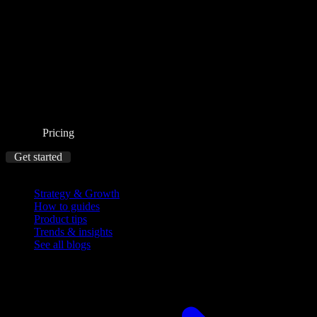
Pricing
Get started
Blog
Strategy & Growth
How to guides
Product tips
Trends & insights
See all blogs