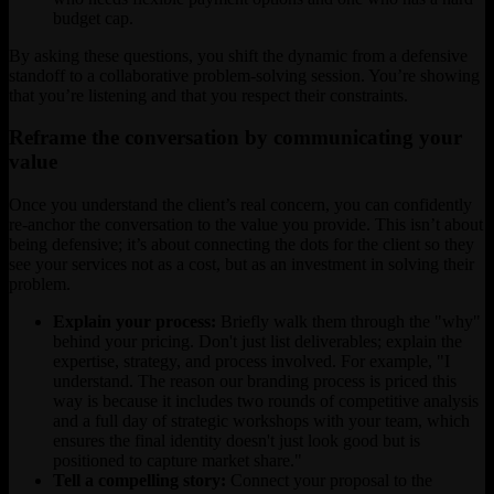
budget cap.
By asking these questions, you shift the dynamic from a defensive
standoff to a collaborative problem-solving session. You’re showing
that you’re listening and that you respect their constraints.
Reframe the conversation by communicating your
value
Once you understand the client’s real concern, you can confidently
re-anchor the conversation to the value you provide. This isn’t about
being defensive; it’s about connecting the dots for the client so they
see your services not as a cost, but as an investment in solving their
problem.
Explain your process:
Briefly walk them through the "why"
behind your pricing. Don't just list deliverables; explain the
expertise, strategy, and process involved. For example, "I
understand. The reason our branding process is priced this
way is because it includes two rounds of competitive analysis
and a full day of strategic workshops with your team, which
ensures the final identity doesn't just look good but is
positioned to capture market share."
Tell a compelling story:
Connect your proposal to the