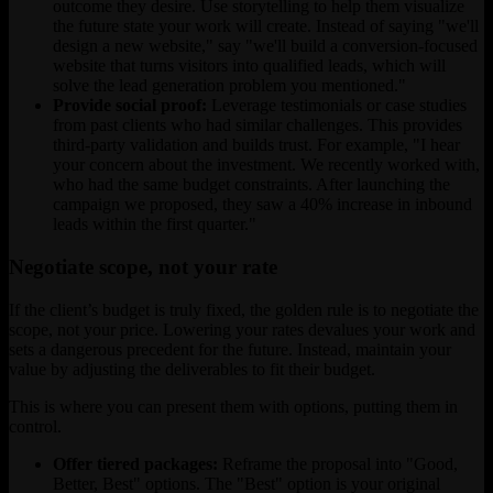
outcome they desire. Use storytelling to help them visualize
the future state your work will create. Instead of saying "we'll
design a new website," say "we'll build a conversion-focused
website that turns visitors into qualified leads, which will
solve the lead generation problem you mentioned."
Provide social proof:
Leverage testimonials or case studies
from past clients who had similar challenges. This provides
third-party validation and builds trust. For example, "I hear
your concern about the investment. We recently worked with,
who had the same budget constraints. After launching the
campaign we proposed, they saw a 40% increase in inbound
leads within the first quarter."
Negotiate scope, not your rate
If the client’s budget is truly fixed, the golden rule is to negotiate the
scope, not your price. Lowering your rates devalues your work and
sets a dangerous precedent for the future. Instead, maintain your
value by adjusting the deliverables to fit their budget.
This is where you can present them with options, putting them in
control.
Offer tiered packages:
Reframe the proposal into "Good,
Better, Best" options. The "Best" option is your original