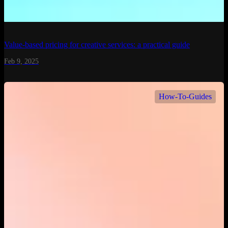
Value-based pricing for creative services: a practical guide
Feb 9, 2025
How-To-Guides