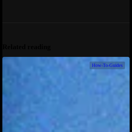
Related reading
How-To-Guides