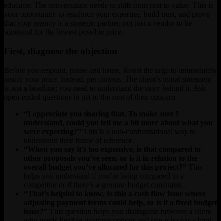
educator. The conversation needs to shift from cost to value. This is
your opportunity to reinforce your expertise, build trust, and prove
that your agency is a strategic partner, not just a vendor to be
squeezed for the lowest possible price.
First, diagnose the objection
Before you respond, pause and listen. Resist the urge to immediately
justify your price. Instead, get curious. The client’s initial statement
is just a headline; you need to understand the story behind it. Ask
open-ended questions to get to the root of their concern.
“I appreciate you sharing that. To make sure I
understand, could you tell me a bit more about what you
were expecting?”
This is a non-confrontational way to
understand their frame of reference.
“When you say it’s too expensive, is that compared to
other proposals you’ve seen, or is it in relation to the
overall budget you’ve allocated for this project?”
This
helps you understand if you’re being compared to a
competitor or if there’s a genuine budget constraint.
“That’s helpful to know. Is this a cash flow issue where
adjusting payment terms could help, or is it a fixed budget
issue?”
This question helps you distinguish between a client
who needs flexible payment options and one who has a hard