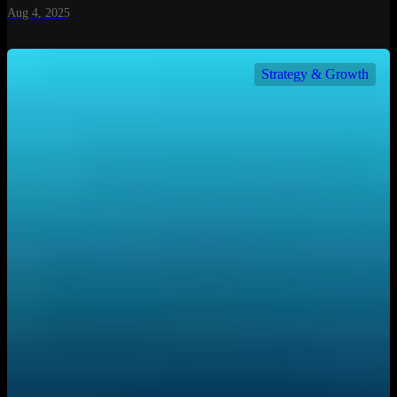
Aug 4, 2025
Strategy & Growth