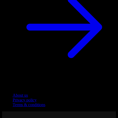
Company
About us
Privacy policy
Terms & conditions