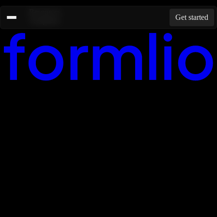
Resources
Get started
Templates