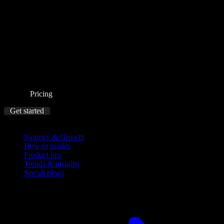
Pricing
Get started
Blog
Strategy & Growth
How to guides
Product tips
Trends & insights
See all blogs