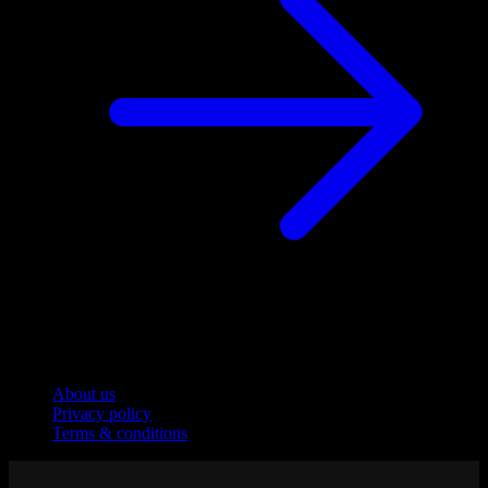
Company
About us
Privacy policy
Terms & conditions