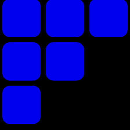
Proposals reinvented for creative professionals