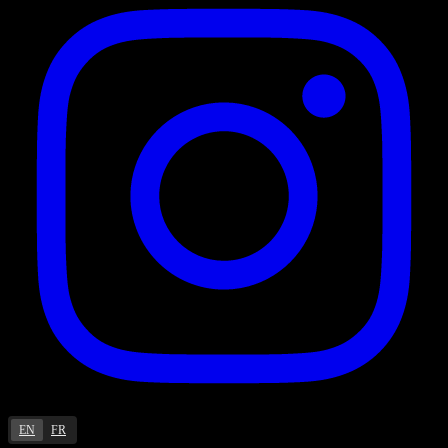
EN
FR