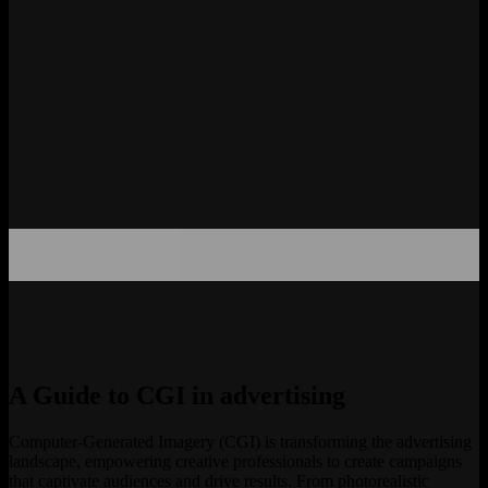
A Guide to CGI in advertising
Computer-Generated Imagery (CGI) is transforming the advertising
landscape, empowering creative professionals to create campaigns
that captivate audiences and drive results. From photorealistic