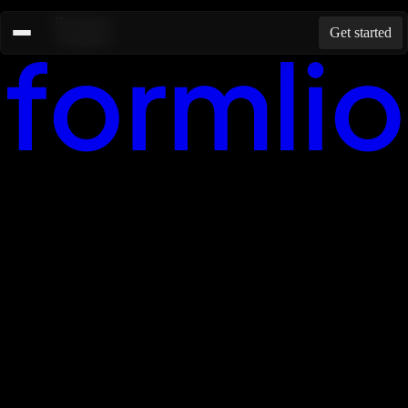
Resources
Get started
Templates