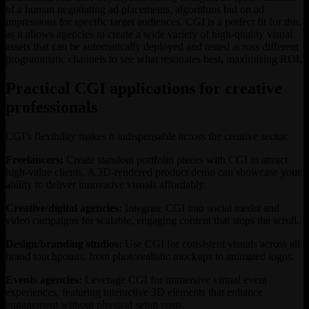
of a human negotiating ad placements, algorithms bid on ad
impressions for specific target audiences. CGI is a perfect fit for this,
as it allows agencies to create a wide variety of high-quality visual
assets that can be automatically deployed and tested across different
programmatic channels to see what resonates best, maximizing ROI.
Practical CGI applications for creative
professionals
CGI’s flexibility makes it indispensable across the creative sector:
Freelancers:
Create standout portfolio pieces with CGI to attract
high-value clients. A 3D-rendered product demo can showcase your
ability to deliver innovative visuals affordably.
Creative/digital agencies:
Integrate CGI into social media and
video campaigns for scalable, engaging content that stops the scroll.
Design/branding studios:
Use CGI for consistent visuals across all
brand touchpoints, from photorealistic mockups to animated logos.
Events agencies:
Leverage CGI for immersive virtual event
experiences, featuring interactive 3D elements that enhance
engagement without physical setup costs.