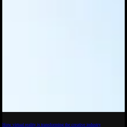
How virtual reality is transforming the creative industry