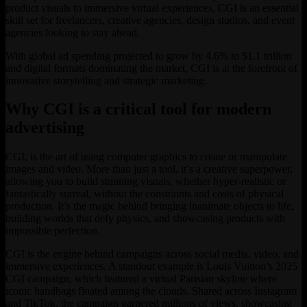
product visuals to immersive virtual experiences, CGI is an essential
skill set for freelancers, creative agencies, design studios, and event
agencies looking to stay ahead.
With global ad spending projected to grow by 4.6% to $1.1 trillion
and digital formats dominating the market, CGI is at the forefront of
innovative storytelling and strategic marketing.
Why CGI is a critical tool for modern
advertising
CGI, is the art of using computer graphics to create or manipulate
images and video. More than just a tool, it’s a creative superpower,
allowing you to build stunning visuals, whether hyper-realistic or
fantastically surreal, without the constraints and costs of physical
production. It’s the magic behind bringing inanimate objects to life,
building worlds that defy physics, and showcasing products with
impossible perfection.
CGI is the engine behind campaigns across social media, video, and
immersive experiences. A standout example is Louis Vuitton’s 2025
CGI campaign, which featured a virtual Parisian skyline where
iconic handbags floated among the clouds. Shared across Instagram
and TikTok, the campaign garnered millions of views, showcasing