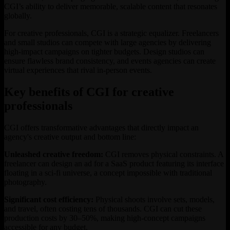
CGI’s ability to deliver memorable, scalable content that resonates
globally.
For creative professionals, CGI is a strategic equalizer. Freelancers
and small studios can compete with large agencies by delivering
high-impact campaigns on tighter budgets. Design studios can
ensure flawless brand consistency, and events agencies can create
virtual experiences that rival in-person events.
Key benefits of CGI for creative
professionals
CGI offers transformative advantages that directly impact an
agency's creative output and bottom line:
Unleashed creative freedom:
CGI removes physical constraints. A
freelancer can design an ad for a SaaS product featuring its interface
floating in a sci-fi universe, a concept impossible with traditional
photography.
Significant cost efficiency:
Physical shoots involve sets, models,
and travel, often costing tens of thousands. CGI can cut these
production costs by 30–50%, making high-concept campaigns
accessible for any budget.