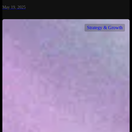
May 19, 2025
Strategy & Growth