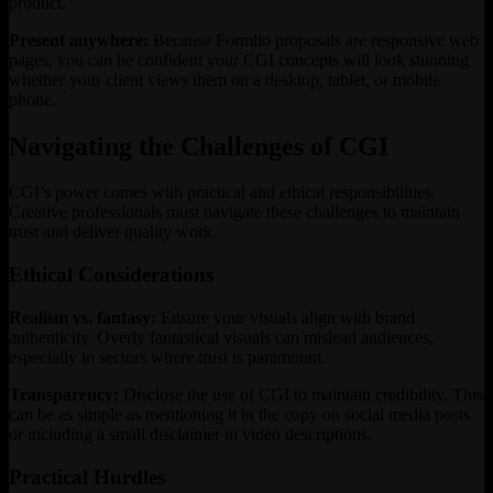
product.
Present anywhere:
Because Formlio proposals are responsive web
pages, you can be confident your CGI concepts will look stunning
whether your client views them on a desktop, tablet, or mobile
phone.
Navigating the Challenges of CGI
CGI’s power comes with practical and ethical responsibilities.
Creative professionals must navigate these challenges to maintain
trust and deliver quality work.
Ethical Considerations
Realism vs. fantasy:
Ensure your visuals align with brand
authenticity. Overly fantastical visuals can mislead audiences,
especially in sectors where trust is paramount.
Transparency:
Disclose the use of CGI to maintain credibility. This
can be as simple as mentioning it in the copy on social media posts
or including a small disclaimer in video descriptions.
Practical Hurdles