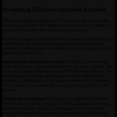
Presenting CGI concepts with Formlio
Effectively communicating your CGI vision is critical to winning
client buy-in. A static PDF simply can't do justice to a dynamic, 3D
concept. This is where Formlio comes in very handy.
Formlio is a proposal platform that helps creative professionals pitch
complex ideas by transforming proposals into interactive web
experiences. Instead of just describing your CGI concept, you can
immerse your client in it.
Immerse your client in the concept:
Embed CGI video renders,
3D model viewers, and animations directly into your proposal. This
solves the common problem of static PDFs that force clients to open
multiple external links to view dynamic content. With Formlio,
everything is integrated into one seamless experience, delivering a
"wow" factor for your client that a static document (PDF) could
never do.
Collaborate in real-time:
Bring your team together to build the
perfect pitch. Formlio's Google Docs-style collaboration lets your
designers, strategists, and account managers work on the same
proposal simultaneously, ensuring a cohesive and powerful final