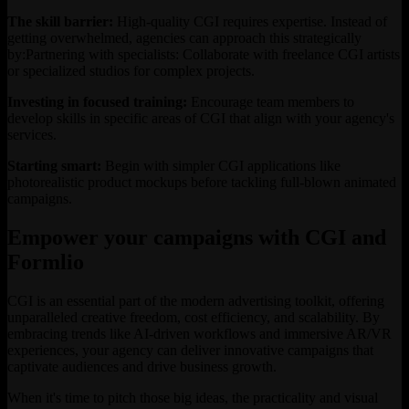
The skill barrier:
High-quality CGI requires expertise. Instead of
getting overwhelmed, agencies can approach this strategically
by:Partnering with specialists: Collaborate with freelance CGI artists
or specialized studios for complex projects.
Investing in focused training:
Encourage team members to
develop skills in specific areas of CGI that align with your agency's
services.
Starting smart:
Begin with simpler CGI applications like
photorealistic product mockups before tackling full-blown animated
campaigns.
Empower your campaigns with CGI and
Formlio
CGI is an essential part of the modern advertising toolkit, offering
unparalleled creative freedom, cost efficiency, and scalability. By
embracing trends like AI-driven workflows and immersive AR/VR
experiences, your agency can deliver innovative campaigns that
captivate audiences and drive business growth.
When it's time to pitch those big ideas, the practicality and visual