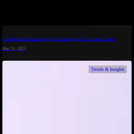
4 actionable business proposal strategies to win more clients
Mar 31, 2025
Trends & Insights