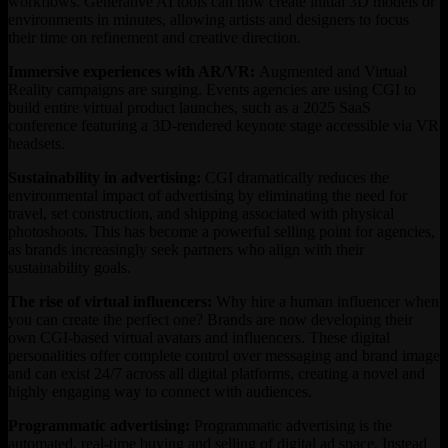
workflows. Generative AI tools can now create initial 3D models or
environments in minutes, allowing artists and designers to focus
their time on refinement and creative direction.
Immersive experiences with AR/VR:
Augmented and Virtual
Reality campaigns are surging. Events agencies are using CGI to
build entire virtual product launches, such as a 2025 SaaS
conference featuring a 3D-rendered keynote stage accessible via VR
headsets.
Sustainability in advertising:
CGI dramatically reduces the
environmental impact of advertising by eliminating the need for
travel, set construction, and shipping associated with physical
photoshoots. This has become a powerful selling point for agencies,
as brands increasingly seek partners who align with their
sustainability goals.
The rise of virtual influencers:
Why hire a human influencer when
you can create the perfect one? Brands are now developing their
own CGI-based virtual avatars and influencers. These digital
personalities offer complete control over messaging and brand image
and can exist 24/7 across all digital platforms, creating a novel and
highly engaging way to connect with audiences.
Programmatic advertising:
Programmatic advertising is the
automated, real-time buying and selling of digital ad space. Instead