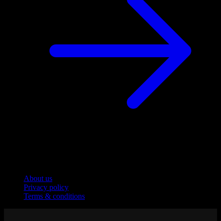
Company
About us
Privacy policy
Terms & conditions