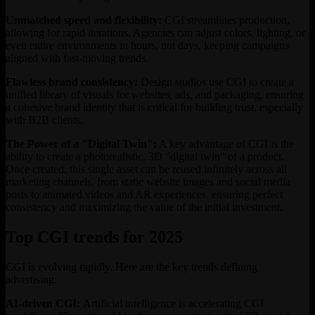
Unmatched speed and flexibility:
CGI streamlines production,
allowing for rapid iterations. Agencies can adjust colors, lighting, or
even entire environments in hours, not days, keeping campaigns
aligned with fast-moving trends.
Flawless brand consistency:
Design studios use CGI to create a
unified library of visuals for websites, ads, and packaging, ensuring
a cohesive brand identity that is critical for building trust, especially
with B2B clients.
The Power of a "Digital Twin":
A key advantage of CGI is the
ability to create a photorealistic, 3D "digital twin" of a product.
Once created, this single asset can be reused infinitely across all
marketing channels, from static website images and social media
posts to animated videos and AR experiences, ensuring perfect
consistency and maximizing the value of the initial investment.
Top CGI trends for 2025
CGI is evolving rapidly. Here are the key trends defining
advertising:
AI-driven CGI:
Artificial intelligence is accelerating CGI