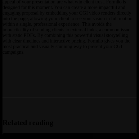
appeal of your presentation are what win client trust. Formlio is
designed for this moment. You can create a more impactful and
engaging proposal by embedding your CGI video renders directly
into the page, allowing your client to see your vision in full motion
within a single, professional experience. This avoids the
impracticality of sending clients to external links, a common issue
with static PDFs. By combining this powerful visual storytelling
with clear timelines and interactive pricing, Formlio gives you the
most practical and visually stunning way to present your CGI
campaigns.
Related reading