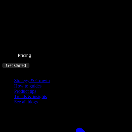
Pricing
Get started
Blog
Strategy & Growth
How to guides
Product tips
Trends & insights
See all blogs