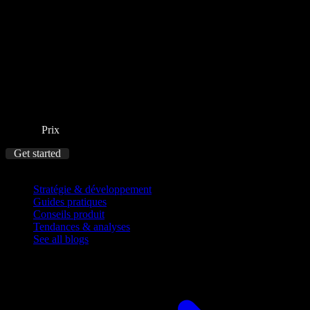
Prix
Get started
Blog
Stratégie & développement
Guides pratiques
Conseils produit
Tendances & analyses
See all blogs