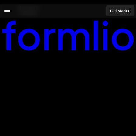
Ressources
Get started
Templates