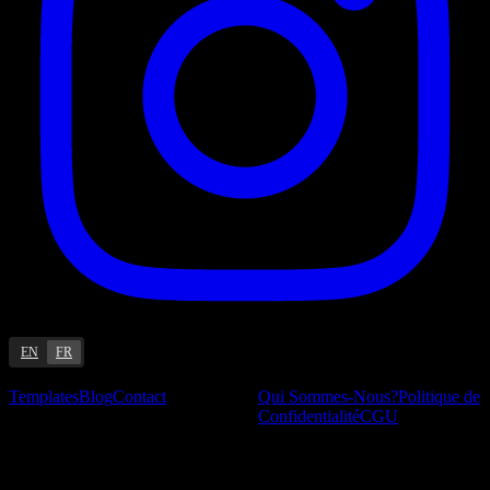
EN
FR
Ressources
Entreprise
Templates
Blog
Contact
Qui Sommes-Nous?
Politique de
Confidentialité
CGU
Blog