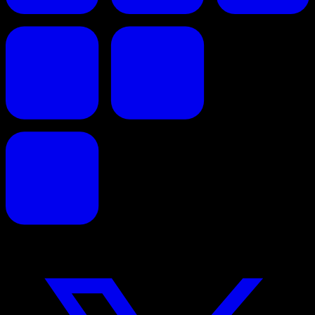
Faites de vos propositions commerciales un succès.