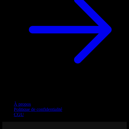
Entreprise
À propos
Politique de confidentialité
CGU