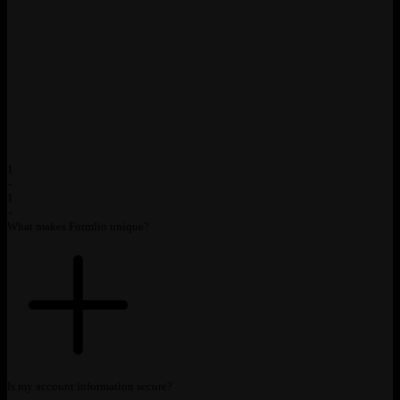
1
1
1
What makes Formlio unique?
1
Is my account information secure?