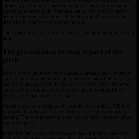
applies to your brand." That is actionable. That gives the reader
something concrete to do. Compare that to "We look forward to
hearing from you," which puts all the effort on the prospect and
dramatically reduces your conversion rate.
The easier you make it to move forward, the more likely they are to
do it.
The presentation format is part of the
pitch
Here is a truth that most creative agencies already know but rarely
apply to their own pitch decks: the medium is part of the message. A
beautifully designed deck that arrives as a 40MB PDF attachment
and takes three minutes to download is already creating friction
before anyone has read the first slide.
Consider how your prospect will experience your deck. Will it be
forwarded to colleagues? Viewed on a phone? Opened during a
meeting? The format needs to work in all of these contexts without
losing its impact.
Interactive pitch decks solve many of these problems. Instead of a
static file, the prospect receives a link to a presentation they can