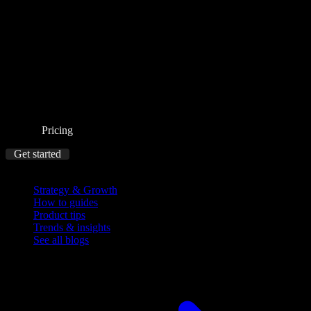
Pricing
Get started
Blog
Strategy & Growth
How to guides
Product tips
Trends & insights
See all blogs