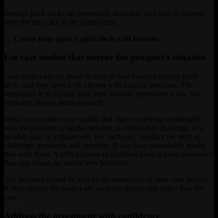
Formlio pitch decks are interactive, trackable, and built to impress,
from the first click to the signed deal.
→ Create your agency pitch deck with Formlio
Use case studies that mirror the prospect's situation
Case studies are the proof section of your creative agency pitch
deck, and they need to be chosen with surgical precision. The
temptation is to include your most visually impressive work, but
relevance always beats spectacle.
Select two or three case studies that share something meaningful
with the prospect: a similar industry, a comparable challenge, or a
parallel scale of engagement. For each one, structure the story as
challenge, approach, and outcome. If you have measurable results,
lead with them. A 40% increase in qualified leads is more persuasive
than any visual, no matter how beautiful.
The prospect should be able to see themselves in your case studies.
If they cannot, the studies are working against you rather than for
you.
Address the investment with confidence