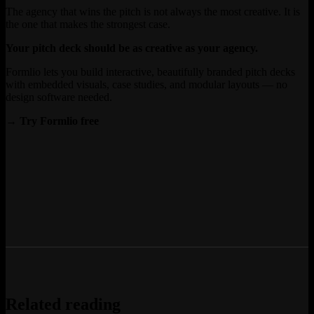
The agency that wins the pitch is not always the most creative. It is
the one that makes the strongest case.
Your pitch deck should be as creative as your agency.
Formlio lets you build interactive, beautifully branded pitch decks
with embedded visuals, case studies, and modular layouts — no
design software needed.
→ Try Formlio free
Related reading