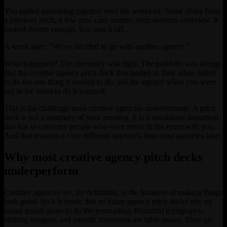
You pulled something together over the weekend. Some slides from
a previous pitch, a few new case studies, your services overview. It
looked decent enough. You sent it off.
A week later: "We've decided to go with another agency."
What happened? The chemistry was right. The portfolio was strong.
But the creative agency pitch deck that landed in their inbox failed
to do the one thing it needed to do: sell the agency when you were
not in the room to do it yourself.
This is the challenge most creative agencies underestimate. A pitch
deck is not a summary of your meeting. It is a standalone document
that has to convince people who were never in the room with you.
And that requires a very different approach than most agencies take.
Why most creative agency pitch decks
underperform
Creative agencies are, by definition, in the business of making things
look good. So it is ironic that so many agency pitch decks rely on
visual polish alone to do the persuading. Beautiful typography,
striking imagery, and smooth transitions are table stakes. They are