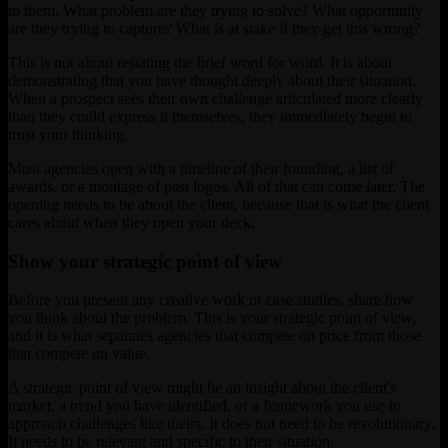
to them. What problem are they trying to solve? What opportunity
are they trying to capture? What is at stake if they get this wrong?
This is not about restating the brief word for word. It is about
demonstrating that you have thought deeply about their situation.
When a prospect sees their own challenge articulated more clearly
than they could express it themselves, they immediately begin to
trust your thinking.
Most agencies open with a timeline of their founding, a list of
awards, or a montage of past logos. All of that can come later. The
opening needs to be about the client, because that is what the client
cares about when they open your deck.
Show your strategic point of view
Before you present any creative work or case studies, share how
you think about the problem. This is your strategic point of view,
and it is what separates agencies that compete on price from those
that compete on value.
A strategic point of view might be an insight about the client's
market, a trend you have identified, or a framework you use to
approach challenges like theirs. It does not need to be revolutionary.
It needs to be relevant and specific to their situation.