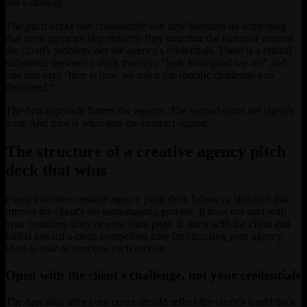
not a strategy.
The pitch decks that consistently win new business do something
that most agencies skip entirely: they structure the narrative around
the client's problem, not the agency's credentials. There is a critical
difference between a deck that says "look how good we are" and
one that says "here is how we solve the specific challenge you
described."
The first approach flatters the agency. The second earns the client's
trust. And trust is what gets the contract signed.
The structure of a creative agency pitch
deck that wins
Every effective creative agency pitch deck follows a structure that
mirrors the client's decision-making process. It does not start with
your founding story or your team page. It starts with the client and
builds toward a clear, compelling case for choosing your agency.
Here is how to structure each section.
Open with the client's challenge, not your credentials
The first slide after your cover should reflect the client's world back