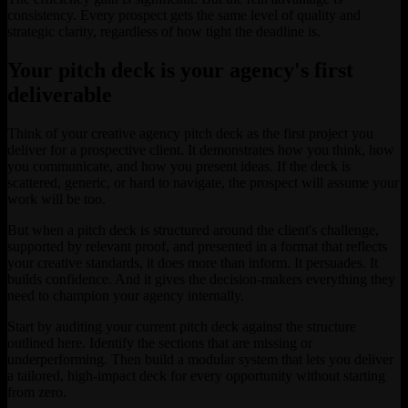
consistency. Every prospect gets the same level of quality and
strategic clarity, regardless of how tight the deadline is.
Your pitch deck is your agency's first
deliverable
Think of your creative agency pitch deck as the first project you
deliver for a prospective client. It demonstrates how you think, how
you communicate, and how you present ideas. If the deck is
scattered, generic, or hard to navigate, the prospect will assume your
work will be too.
But when a pitch deck is structured around the client's challenge,
supported by relevant proof, and presented in a format that reflects
your creative standards, it does more than inform. It persuades. It
builds confidence. And it gives the decision-makers everything they
need to champion your agency internally.
Start by auditing your current pitch deck against the structure
outlined here. Identify the sections that are missing or
underperforming. Then build a modular system that lets you deliver
a tailored, high-impact deck for every opportunity without starting
from zero.