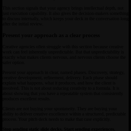
This section signals that your agency brings intellectual depth, not
just execution capability. It also gives the decision-makers something
to discuss internally, which keeps your deck in the conversation long
after the initial review.
Present your approach as a clear process
Creative agencies often struggle with this section because creative
work can feel inherently unpredictable. But that unpredictability is
exactly what makes clients nervous, and nervous clients choose the
safer option.
Present your approach in clear, named phases. Discovery, strategy,
creative development, refinement, delivery. Each phase should
explain what happens, what it produces, and how the client is
involved. This is not about reducing creativity to a formula. It is
about showing that you have a repeatable system that consistently
produces excellent results.
Clients are not buying your spontaneity. They are buying your
ability to deliver creative excellence within a structured, predictable
process. Your pitch deck needs to make that case explicitly.
Stop sending static slide decks. Start sending experiences.