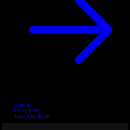
Company
About us
Privacy policy
Terms & conditions