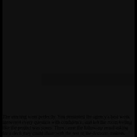
The meeting went perfectly. You presented the agency's best work,
answered every question with confidence, and left the room feeling
like the project was yours. Then came the follow-up email asking
for a deck they could share with the rest of the decision-makers.