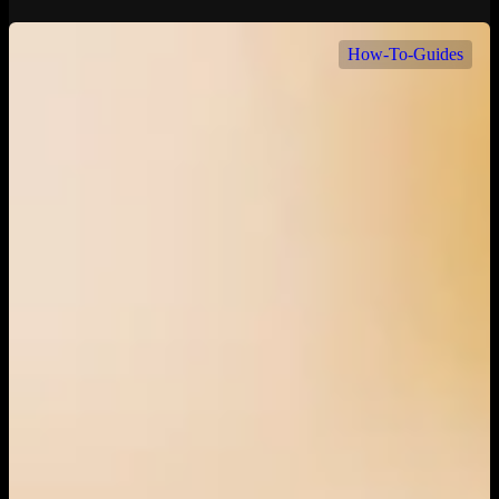
How-To-Guides