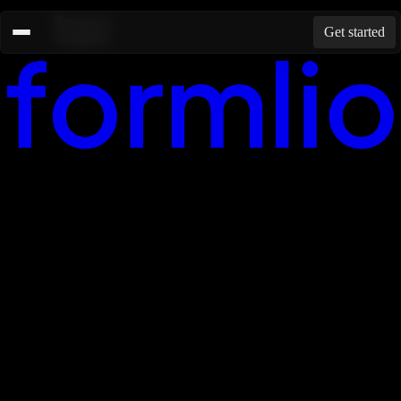
Resources
Get started
Templates