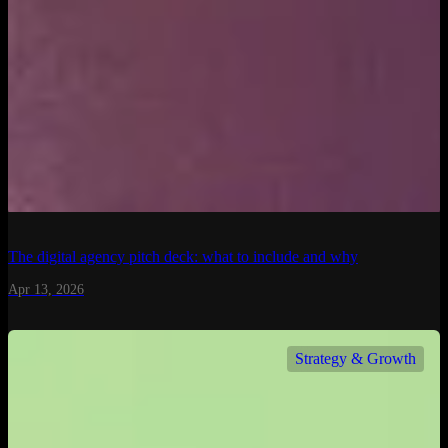
The digital agency pitch deck: what to include and why
Apr 13, 2026
Strategy & Growth