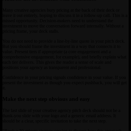
Many creative agencies bury pricing at the back of their deck or
leave it out entirely, hoping to discuss it in a follow-up call. This is a
missed opportunity. Decision-makers need to understand the
investment to move the conversation forward internally. Without a
pricing frame, your deck stalls.
You do not need to provide a line-by-line quote in your pitch deck.
But you should frame the investment in a way that connects it to
value. Present tiers if appropriate (a core engagement and a
comprehensive engagement, for example), and briefly explain what
each tier delivers. This gives the reader a sense of scale and
positions your agency as transparent and professional.
Confidence in your pricing signals confidence in your value. If you
present the investment as though you expect pushback, you will get
it.
Make the next step obvious and easy
The last slide of your creative agency pitch deck should not be a
thank-you slide with your logo and a generic email address. It
should be a clear, specific invitation to take the next step.
"Book a 30-minute strategy session to discuss how this approach