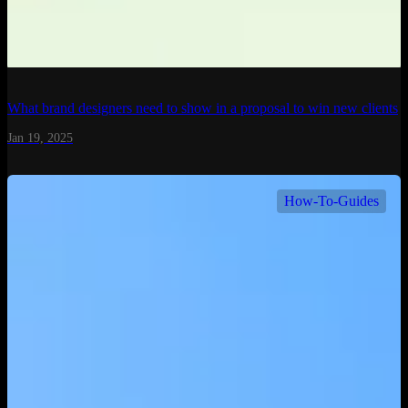
What brand designers need to show in a proposal to win new clients
Jan 19, 2025
How-To-Guides