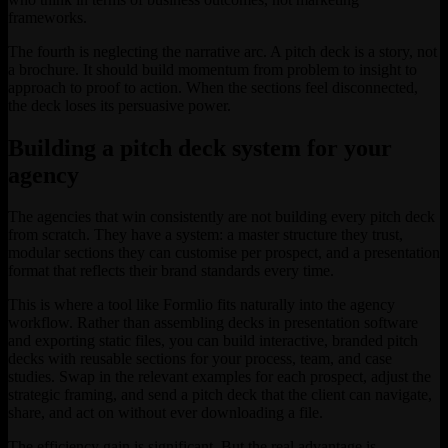
frameworks.
The fourth is neglecting the narrative arc. A pitch deck is a story, not
a brochure. It should build momentum from problem to insight to
approach to proof to action. When the sections feel disconnected,
the deck loses its persuasive power.
Building a pitch deck system for your
agency
The agencies that win consistently are not building every pitch deck
from scratch. They have a system: a master structure they trust,
modular sections they can customise per prospect, and a presentation
format that reflects their brand standards every time.
This is where a tool like Formlio fits naturally into the agency
workflow. Rather than assembling decks in presentation software
and exporting static files, you can build interactive, branded pitch
decks with reusable sections for your process, team, and case
studies. Swap in the relevant examples for each prospect, adjust the
strategic framing, and send a pitch deck that the client can navigate,
share, and act on without ever downloading a file.
The efficiency gain is significant. But the real advantage is