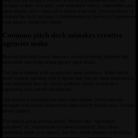
navigate at their own pace, with embedded videos, expandable case
study details, and a clear call to action at the end. The experience of
viewing the deck becomes a demonstration of the kind of experience
your agency creates for clients.
Common pitch deck mistakes creative
agencies make
Beyond structural issues, there are several recurring mistakes that
undermine otherwise strong agency pitch decks.
The first is leading with awards and press mentions. While social
proof matters, opening with it signals that you are more interested in
your reputation than the client's problem. Move awards to a
supporting role, not the opening act.
The second is including too many case studies. Three relevant
examples will always outperform eight loosely related ones. Volume
dilutes impact.
The third is using internal jargon. Phrases like "full-funnel
activation" or "omnichannel creative ecosystem" may mean
something inside your agency, but they create distance with clients
who think in terms of business outcomes, not marketing