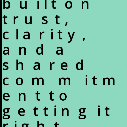
b
u
i
l
t
o
n
t
r
u
s
t
,
c
l
a
r
i
t
y
,
a
n
d
a
s
h
a
r
e
d
c
o
m
m
i
t
m
e
n
t
t
o
g
e
t
t
i
n
g
i
t
r
i
g
h
t
.