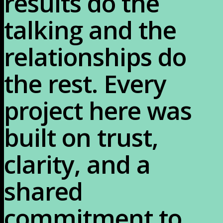
results do the 
talking and the 
relationships do 
the rest. Every 
project here was 
built on trust, 
clarity, and a 
shared 
commitment to 