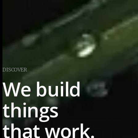
DISCOVER
We build 
things
that work.