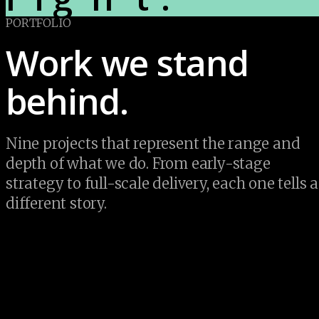
PORTFOLIO
Work we stand 
behind.
Nine projects that represent the range and 
depth of what we do. From early-stage 
strategy to full-scale delivery, each one tells a 
different story.