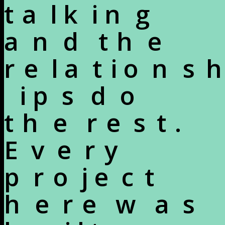
t
a
l
k
i
n
g
a
n
d
t
h
e
r
e
l
a
t
i
o
n
s
h
i
p
s
d
o
t
h
e
r
e
s
t
.
E
v
e
r
y
p
r
o
j
e
c
t
h
e
r
e
w
a
s