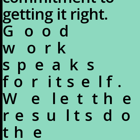
getting it right.
G
o
o
d
w
o
r
k
s
p
e
a
k
s
f
o
r
i
t
s
e
l
f
.
W
e
l
e
t
t
h
e
r
e
s
u
l
t
s
d
o
t
h
e