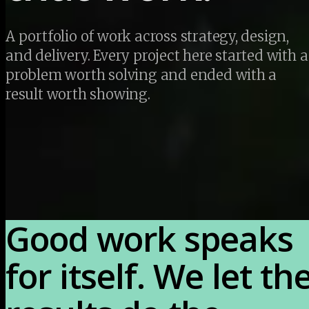
A portfolio of work across strategy, design, 
and delivery. Every project here started with a 
problem worth solving and ended with a 
result worth showing.
Good work speaks 
for itself. We let the