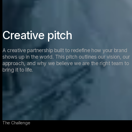
Creative pitch  
A creative partnership built to redefine how your brand 
shows up in the world. This pitch outlines our vision, our 
approach, and why we believe we are the right team to 
bring it to life. 
The Challenge