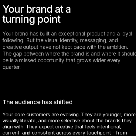
Your brand at a
turning point
Your brand has built an exceptional product and a loyal 
following. But the visual identity, messaging, and 
creative output have not kept pace with the ambition. 
The gap between where the brand is and where it should
be is a missed opportunity that grows wider every 
quarter.
The audience has shifted
Your core customers are evolving. They are younger, more 
visually literate, and more selective about the brands they 
align with. They expect creative that feels intentional, 
current, and consistent across every touchpoint - from 