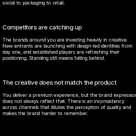
social to packaging to retail.
Competitors are catching up
The brands around you are investing heavily in creative. 
New entrants are launching with design-led identities from 
day one, and established players are refreshing their 
positioning. Standing still means falling behind.
The creative does not match the product
You deliver a premium experience, but the brand expression
does not always reflect that. There is an inconsistency 
across channels that dilutes the perception of quality and 
makes the brand harder to remember.