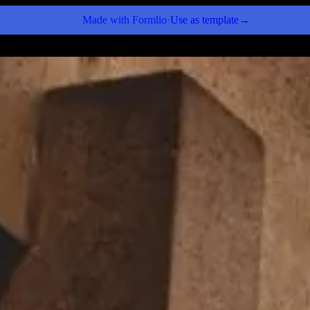
Made with
Formlio
·
Use as template
→